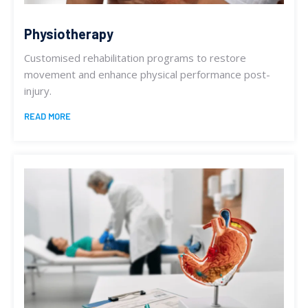
Physiotherapy
Customised rehabilitation programs to restore
movement and enhance physical performance post-
injury.
READ MORE