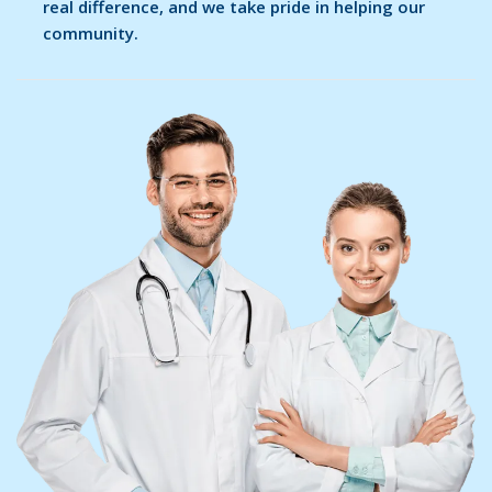
real difference, and we take pride in helping our
community.