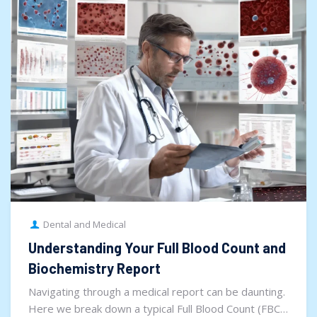
Dental and Medical
Understanding Your Full Blood Count and
Biochemistry Report
Navigating through a medical report can be daunting.
Here we break down a typical Full Blood Count (FBC)