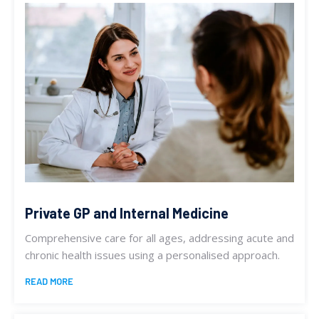
Private GP and Internal Medicine
Comprehensive care for all ages, addressing acute and
chronic health issues using a personalised approach.
READ MORE