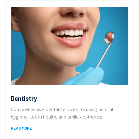
Dentistry
Comprehensive dental services focusing on oral
hygiene, tooth health, and smile aesthetics
READ MORE