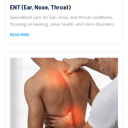
ENT (Ear, Nose, Throat)
Specialised care for ear, nose, and throat conditions,
focusing on hearing, sinus health, and voice disorders.
READ MORE