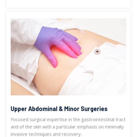
Upper Abdominal & Minor Surgeries
Focused surgical expertise in the gastrointestinal tract
and of the skin with a particular emphasis on minimally
invasive techniques and recovery.