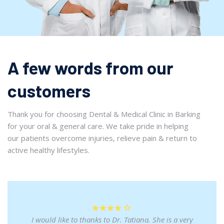
A few words from our
customers
Thank you for choosing Dental & Medical Clinic in Barking
for your oral & general care. We take pride in helping
our patients overcome injuries, relieve pain & return to
active healthy lifestyles.
I would like to thanks to Dr. Tatiana. She is a very