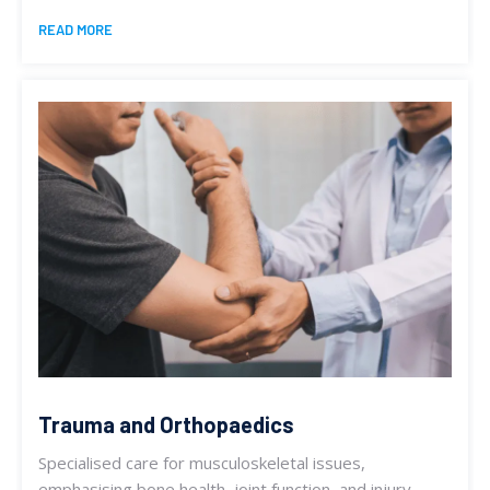
READ MORE
Trauma and Orthopaedics
Specialised care for musculoskeletal issues,
emphasising bone health, joint function, and injury