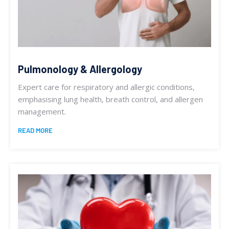
Pulmonology & Allergology
Expert care for respiratory and allergic conditions,
emphasising lung health, breath control, and allergen
management.
READ MORE