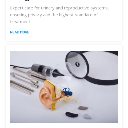
Expert care for urinary and reproductive systems,
ensuring privacy and the highest standard of
treatment
READ MORE