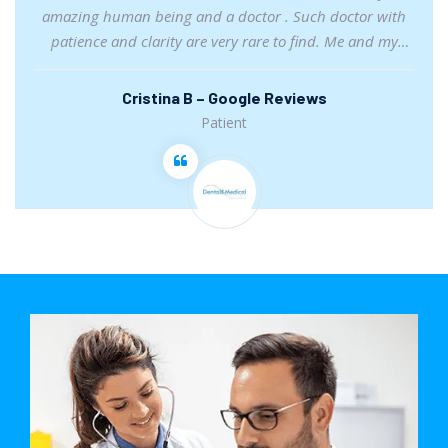
amazing human being and a doctor . Such doctor with
patience and clarity are very rare to find. Me and my
partner felt satisfied with her consultation. I truly
recommend her.
Cristina B – Google Reviews
Patient