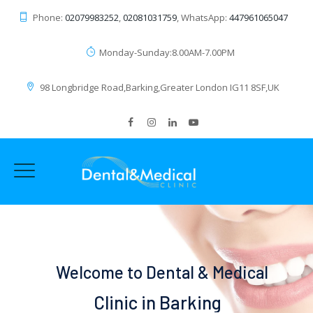
Phone:
02079983252
,
02081031759
, WhatsApp:
447961065047
Monday-Sunday:8.00AM-7.00PM
98 Longbridge Road,Barking,Greater London IG11 8SF,UK
Welcome to Dental & Medical
Clinic in Barking