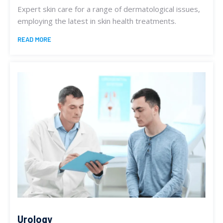
Expert skin care for a range of dermatological issues,
employing the latest in skin health treatments.
READ MORE
Urology