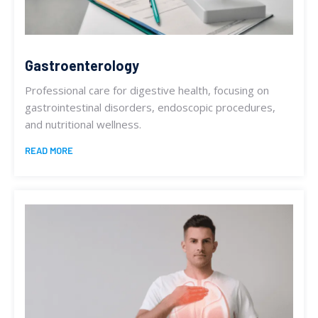
Gastroenterology
Professional care for digestive health, focusing on
gastrointestinal disorders, endoscopic procedures,
and nutritional wellness.
READ MORE