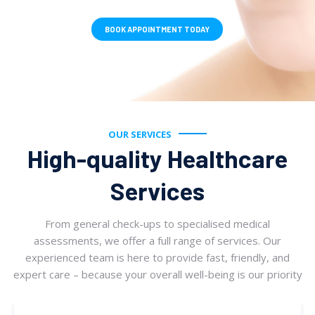
BOOK APPOINTMENT TODAY
OUR SERVICES
High-quality Healthcare
Services
From general check-ups to specialised medical
assessments, we offer a full range of services. Our
experienced team is here to provide fast, friendly, and
expert care – because your overall well-being is our priority