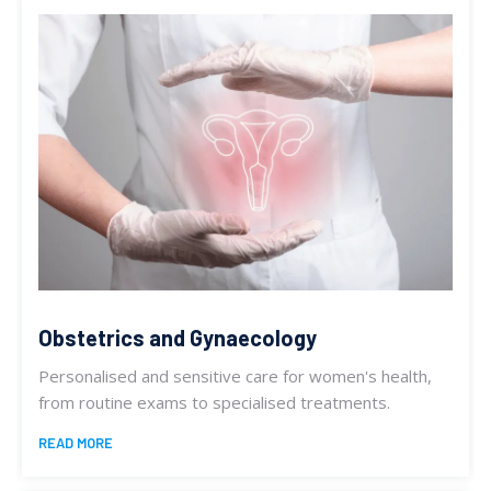
Obstetrics and Gynaecology
Personalised and sensitive care for women's health,
from routine exams to specialised treatments.
READ MORE