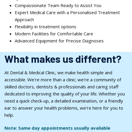
Compassionate Team Ready to Assist You
Expert Medical Care with a Personalised Treatment
Approach
Flexibility in treatment options
Modern Facilities for Comfortable Care
Advanced Equipment for Precise Diagnoses
What makes us different?
At Dental & Medical Clinic, we make health simple and
accessible. We're more than a clinic; we're a community of
skilled doctors, dentists & professionals and caring staff
dedicated to improving the quality of your life. Whether you
need a quick check-up, a detailed examination, or a friendly
ear to answer your health problems, we're here for you to
help.
Note: Same day appointments usually available