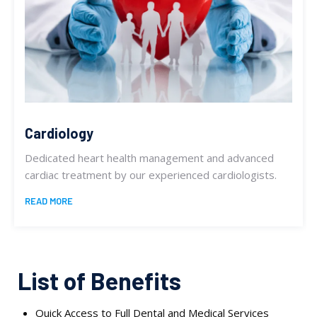
Cardiology
Dedicated heart health management and advanced
cardiac treatment by our experienced cardiologists.
READ MORE
List of Benefits
Quick Access to Full Dental and Medical Services