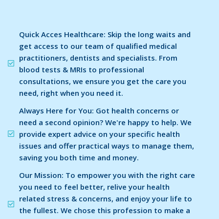
Quick Acces Healthcare: Skip the long waits and
get access to our team of qualified medical
practitioners, dentists and specialists. From
blood tests & MRIs to professional
consultations, we ensure you get the care you
need, right when you need it.
Always Here for You: Got health concerns or
need a second opinion? We're happy to help. We
provide expert advice on your specific health
issues and offer practical ways to manage them,
saving you both time and money.
Our Mission: To empower you with the right care
you need to feel better, relive your health
related stress & concerns, and enjoy your life to
the fullest. We chose this profession to make a