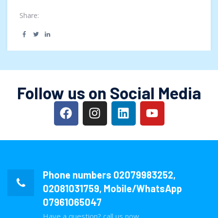
and F...
Share:
Follow us on Social Media
Phone numbers
02079983252
,
02081031759
, Mobile/WhatsApp
07961065047
Have a question? call us now