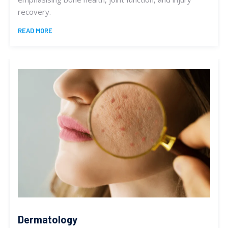
recovery.
READ MORE
Dermatology