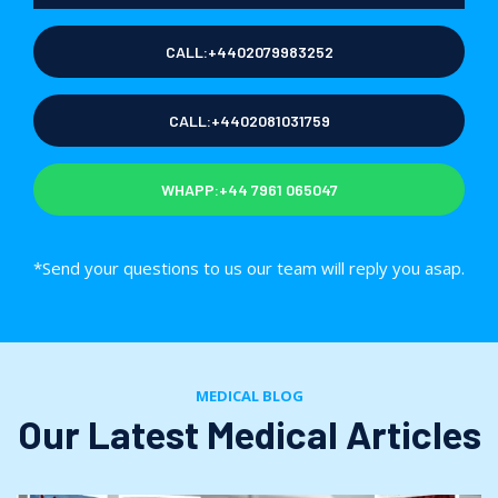
CALL:+4402079983252
CALL:+4402081031759
WHAPP:+44 7961 065047
*Send your questions to us our team will reply you asap.
MEDICAL BLOG
Our Latest Medical Articles