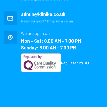
admin@klinika.co.uk
Need support? Drop us an email
We are open on
Mon – Sat: 8.00 AM - 7.00 PM
Sunday: 8.00 AM - 7.00 PM
Regulated by CQC