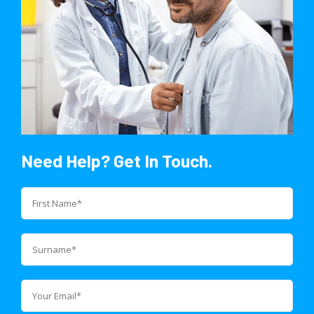
Need Help? Get In Touch.