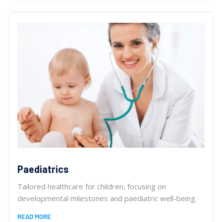
Paediatrics
Tailored healthcare for children, focusing on
developmental milestones and paediatric well-being.
READ MORE