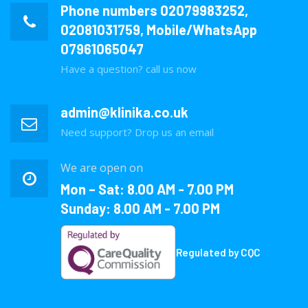
Phone numbers
02079983252
,
02081031759
, Mobile/WhatsApp
07961065047
Have a question? call us now
admin@klinika.co.uk
Need support? Drop us an email
We are open on
Mon – Sat: 8.00 AM - 7.00 PM
Sunday: 8.00 AM - 7.00 PM
Regulated by CQC