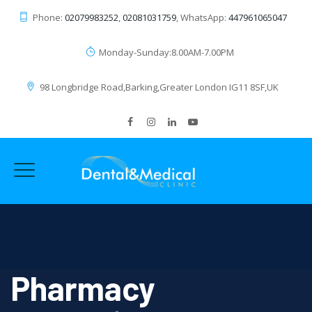
Phone:
02079983252
,
02081031759
, WhatsApp:
447961065047
Monday-Sunday:8.00AM-7.00PM
98 Longbridge Road,Barking,Greater London IG11 8SF,UK
Pharmacy