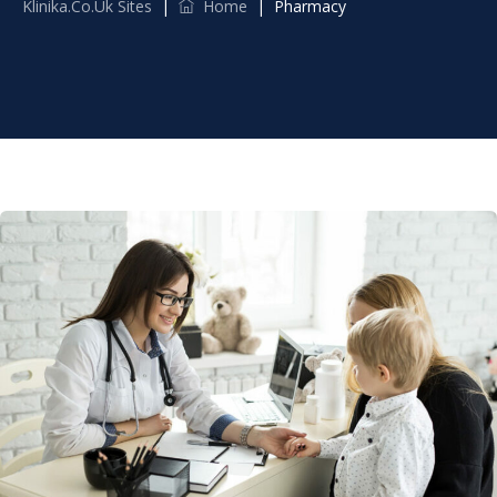
Klinika.co.uk Sites
|
Home
|
Pharmacy