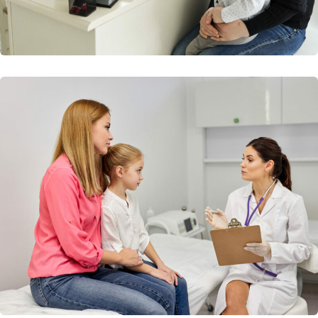
Diagnostic Imagine