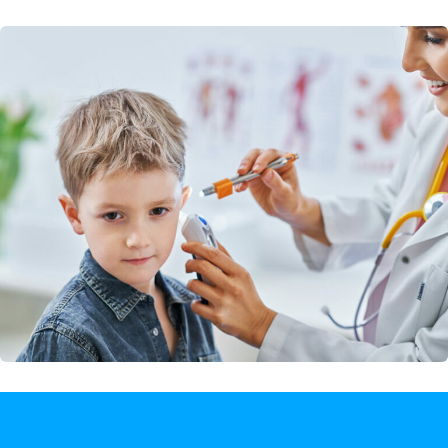
Rehabilitation Center
Dentures / Partial Dentures