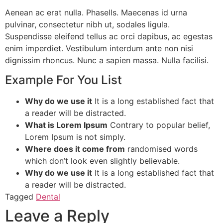
Aenean ac erat nulla. Phasells. Maecenas id urna
pulvinar, consectetur nibh ut, sodales ligula.
Suspendisse eleifend tellus ac orci dapibus, ac egestas
enim imperdiet. Vestibulum interdum ante non nisi
dignissim rhoncus. Nunc a sapien massa. Nulla facilisi.
Example For You List
Why do we use it
It is a long established fact that
a reader will be distracted.
What is Lorem Ipsum
Contrary to popular belief,
Lorem Ipsum is not simply.
Where does it come from
randomised words
which don’t look even slightly believable.
Why do we use it
It is a long established fact that
a reader will be distracted.
Tagged
Dental
Leave a Reply