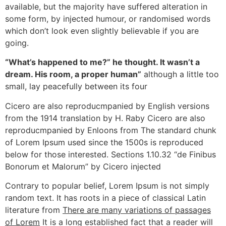
available, but the majority have suffered alteration in
some form, by injected humour, or randomised words
which don’t look even slightly believable if you are
going.
“What’s happened to me?” he thought. It wasn’t a
dream. His room, a proper human”
although a little too
small, lay peacefully between its four
Cicero are also reproducmpanied by English versions
from the 1914 translation by H. Raby Cicero are also
reproducmpanied by Enloons from The standard chunk
of Lorem Ipsum used since the 1500s is reproduced
below for those interested. Sections 1.10.32 “de Finibus
Bonorum et Malorum” by Cicero injected
Contrary to popular belief, Lorem Ipsum is not simply
random text. It has roots in a piece of classical Latin
literature from
There are many variations of passages
of Lorem
It is a long established fact that a reader will