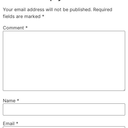
Your email address will not be published.
Required
fields are marked
*
Comment
*
Name
*
Email
*