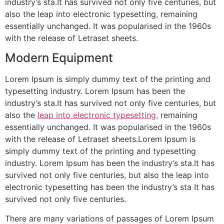
industry’s sta.It has survived not only five centuries, but
also the leap into electronic typesetting, remaining
essentially unchanged. It was popularised in the 1960s
with the release of Letraset sheets.
Modern Equipment
Lorem Ipsum is simply dummy text of the printing and
typesetting industry. Lorem Ipsum has been the
industry’s sta.It has survived not only five centuries, but
also the
leap into electronic typesetting,
remaining
essentially unchanged. It was popularised in the 1960s
with the release of Letraset sheets.Lorem Ipsum is
simply dummy text of the printing and typesetting
industry. Lorem Ipsum has been the industry’s sta.It has
survived not only five centuries, but also the leap into
electronic typesetting has been the industry’s sta It has
survived not only five centuries.
There are many variations of passages of Lorem Ipsum