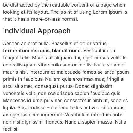
be distracted by the readable content of a page when
looking at its layout. The point of using Lorem Ipsum is
that it has a more-or-less normal.
Individual Approach
Aenean ac erat nulla. Phasellus et dolor varius,
fermentum nisi quis, blandit nunc.
Vestibulum eu
feugiat felis. Mauris ut aliquam dui, eget cursus velit. In
convallis quam vitae nulla auctor mollis. Nulla sit amet
mauris nisi. Interdum et malesuada fames ac ante ipsum
primis in faucibus. Nullam quis eros maximus, fringilla
arcu sit amet, consequat purus. Donec dignissim
venenatis velit, non scelerisque sapien faucibus quis.
Maecenas id urna pulvinar, consectetur nibh ut, sodales
ligula. Suspendisse – eleifend tellus act & orci dapibus,
ac egestas enim imperdiet. Vestibulum interdum ante
non nisi dignissim rhoncus. Nunc a sapien massa. Nulla
facilisi.