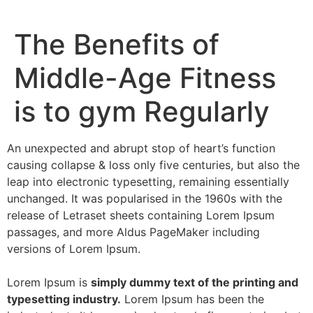
The Benefits of
Middle-Age Fitness
is to gym Regularly
An unexpected and abrupt stop of heart’s function
causing collapse & loss only five centuries, but also the
leap into electronic typesetting, remaining essentially
unchanged. It was popularised in the 1960s with the
release of Letraset sheets containing Lorem Ipsum
passages, and more Aldus PageMaker including
versions of Lorem Ipsum.
Lorem Ipsum is
simply dummy text of the printing and
typesetting industry.
Lorem Ipsum has been the